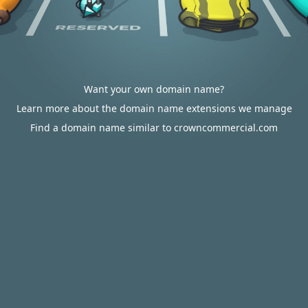
Want your own domain name?
Learn more about the domain name extensions we manage
Find a domain name similar to crowncommercial.com