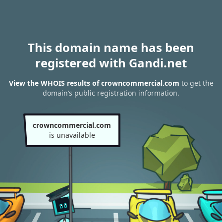
This domain name has been
registered with Gandi.net
View the WHOIS results of crowncommercial.com
to get the
domain’s public registration information.
crowncommercial.com
is unavailable